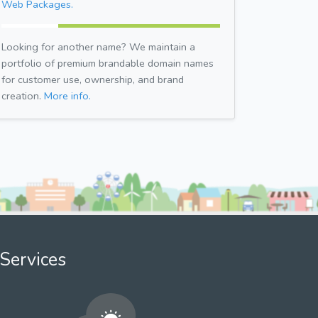
Web Packages.
Looking for another name? We maintain a
portfolio of premium brandable domain names
for customer use, ownership, and brand
creation.
More info.
Services