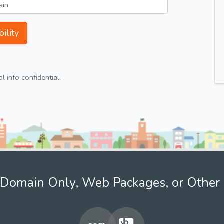
ility
 info confidential.
Domain Only, Web Packages, or Other 