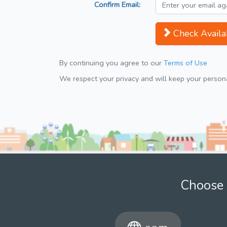
Confirm Email:
Check Availab
By continuing you agree to our
Terms of Use
We respect your privacy and will keep your personal
Choose 