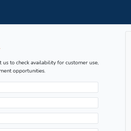
T
t us to check availability for customer use,
ment opportunities.