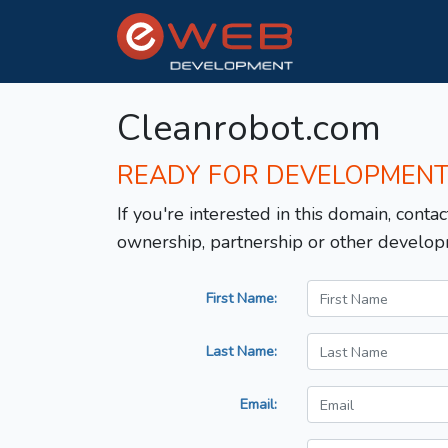
Cleanrobot.com
READY FOR DEVELOPMEN
If you're interested in this domain, contac
ownership, partnership or other develop
First Name:
Last Name:
Email: