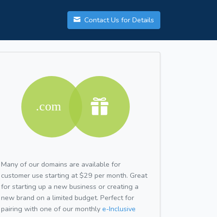
Contact Us for Details
Many of our domains are available for
customer use starting at $29 per month. Great
for starting up a new business or creating a
new brand on a limited budget. Perfect for
pairing with one of our monthly
e-Inclusive